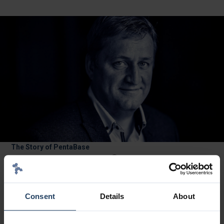
The Story of PentaBase
®
PentaBase INA
Molecular
Diagnostics: Our Technology
PentaBase is a Danish IVD company developing highly sensitive
Consent
Details
About
PCR assays for oncology and haematology diagnostics. Based
®
in Odense, Denmark since 2006, we combine proprietary INA