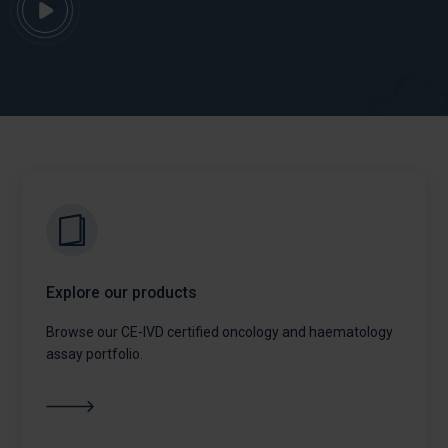
Explore our products
Browse our CE-IVD certified oncology and haematology
assay portfolio.