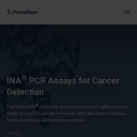
®
INA
PCR Assays for Cancer
Detection
®
PentaBase INA
molecular diagnostics delivers highly sensitive,
ready-to-use PCR assays for cancer detection and monitoring –
trusted by clinical laboratories worldwide.