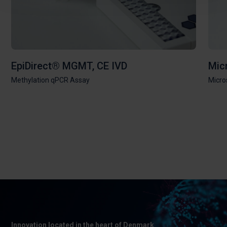
EpiDirect® MGMT, CE IVD
Mic
Methylation qPCR Assay
Micros
Innovation located in the heart of Denmark