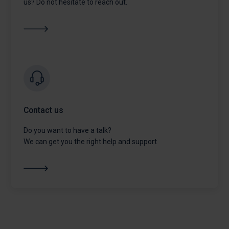
us? Do not hesitate to reach out.
Contact us
Do you want to have a talk?
We can get you the right help and support