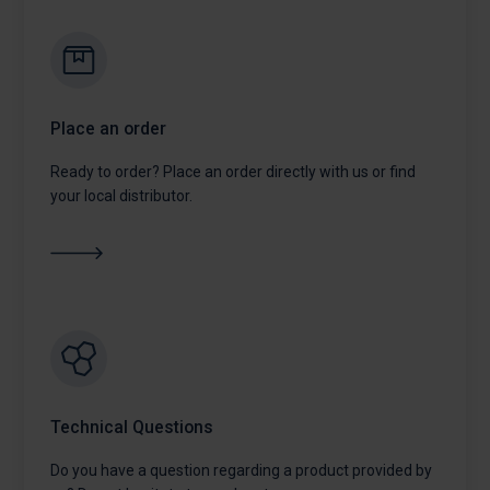
Place an order
Ready to order? Place an order directly with us or find
your local distributor.
Technical Questions
Do you have a question regarding a product provided by