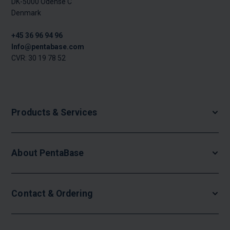
DK-5000 Odense C
Denmark
+45 36 96 94 96
Info@pentabase.com
CVR: 30 19 78 52
Products & Services
About PentaBase
Contact & Ordering