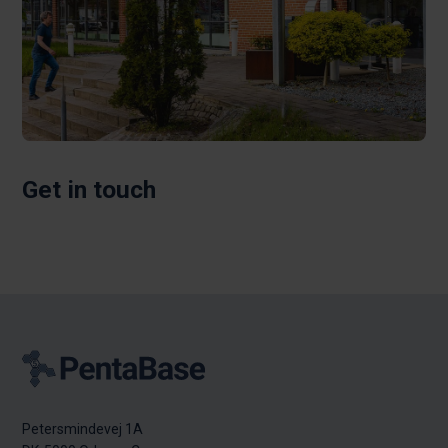
Get in touch
Petersmindevej 1A