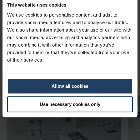
chemistry with CE-IVD certification to deliver ready-to-use
This website uses cookies
solutions for clinical laboratories worldwide.
We use cookies to personalise content and ads, to
Contact us
provide social media features and to analyse our traffic.
We also share information about your use of our site with
About PentaBase
our social media, advertising and analytics partners who
may combine it with other information that you’ve
provided to them or that they’ve collected from your use
of their services.
Trending Products
Allow all cookies
Use necessary cookies only