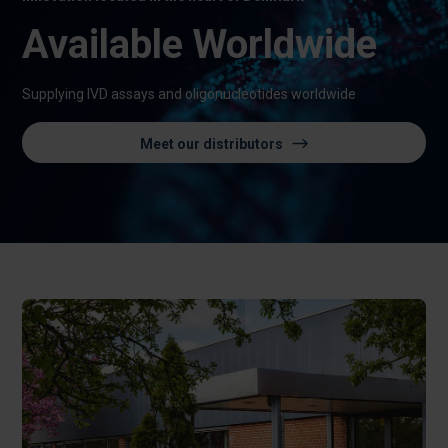
Available Worldwide
Supplying IVD assays and oligonucleotides worldwide
Meet our distributors