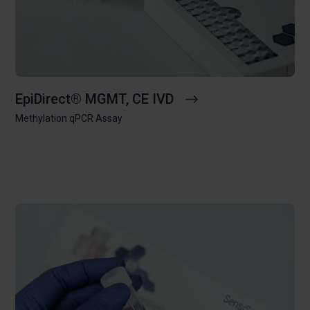
EpiDirect® MGMT, CE IVD
Methylation qPCR Assay