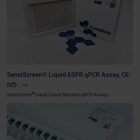
SensiScreen® Liquid EGFR qPCR Assay, CE-
IVD
®
SensiScreen
Liquid Cancer Mutation qPCR Assays