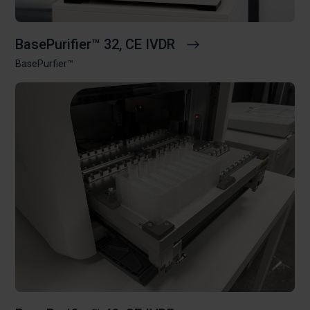
BasePurifier™ 32, CE IVDR
BasePurfier™