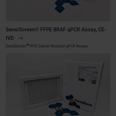
SensiScreen® FFPE BRAF qPCR Assay, CE-
IVD
®
SensiScreen
FFPE Cancer Mutation qPCR Assays