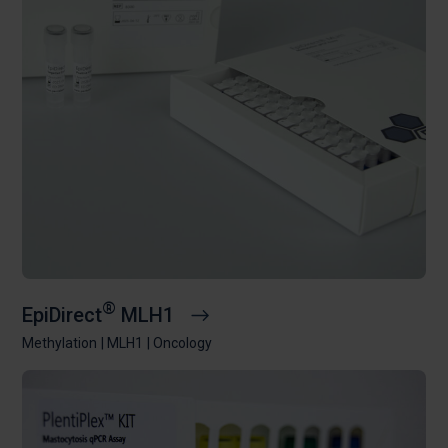
®
EpiDirect
MLH1
Methylation
MLH1
Oncology