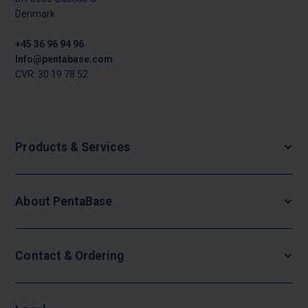
Denmark
+45 36 96 94 96
Info@pentabase.com
CVR: 30 19 78 52
Products & Services
About PentaBase
Contact & Ordering