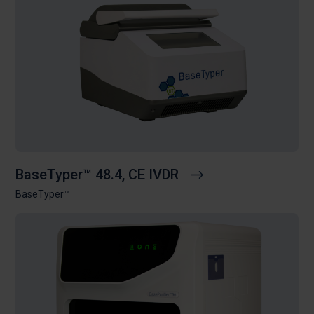
BaseTyper™ 48.4, CE IVDR
BaseTyper™