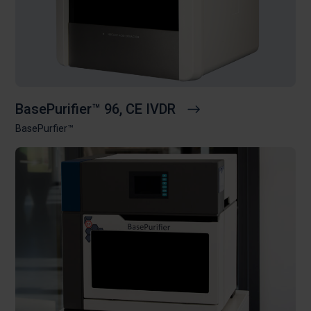
BasePurifier™ 96, CE IVDR
BasePurfier™