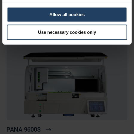
BaseSNAP™
Allow all cookies
DC48
Use necessary cookies only
PANA 9600S