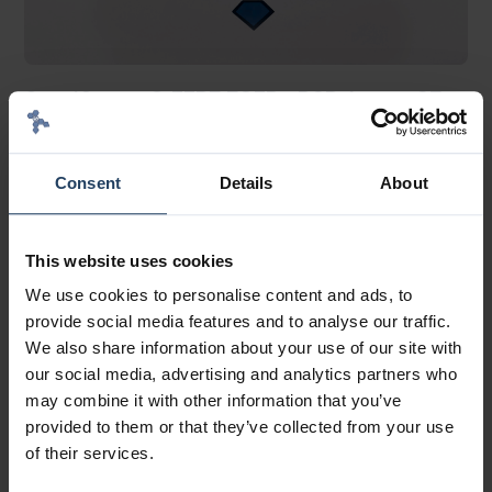
SensiScreen® FFPE EGFR qPCR Assay, CE-
IVD
®
SensiScreen
FFPE Cancer Mutation qPCR Assays
Consent
Details
About
This website uses cookies
We use cookies to personalise content and ads, to
provide social media features and to analyse our traffic.
We also share information about your use of our site with
our social media, advertising and analytics partners who
may combine it with other information that you’ve
provided to them or that they’ve collected from your use
of their services.