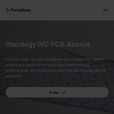
Oncology IVD PCR Assays
For more than 10 years PentaBase has created PCR-based
assays and services for researchers and medical
professionals exploring new treatments and helping patients
worldwide.
Order