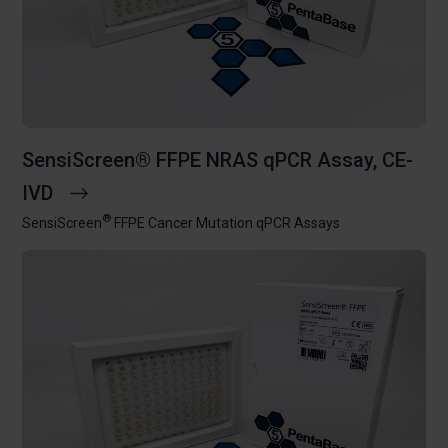
SensiScreen® FFPE NRAS qPCR Assay, CE-
IVD
®
SensiScreen
FFPE Cancer Mutation qPCR Assays