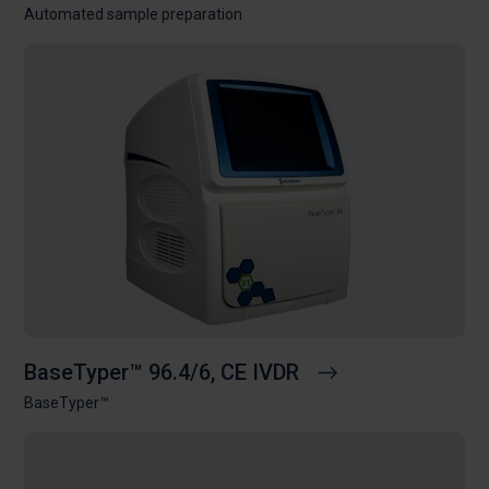
Automated sample preparation
BaseTyper™ 96.4/6, CE IVDR
BaseTyper™