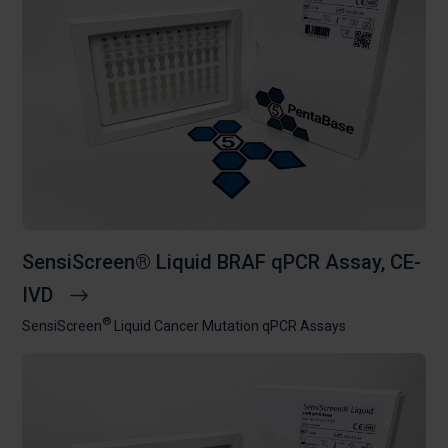
SensiScreen® Liquid BRAF qPCR Assay, CE-
IVD
®
SensiScreen
Liquid Cancer Mutation qPCR Assays