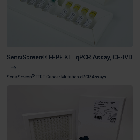
SensiScreen® FFPE KIT qPCR Assay, CE-IVD
®
SensiScreen
FFPE Cancer Mutation qPCR Assays