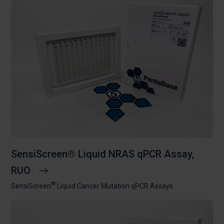
SensiScreen® Liquid NRAS qPCR Assay,
RUO
®
SensiScreen
Liquid Cancer Mutation qPCR Assays