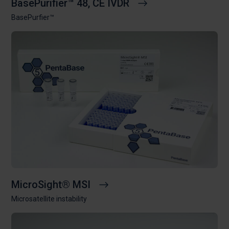
BasePurifier™ 48, CE IVDR
BasePurfier™
MicroSight® MSI
Microsatellite instability