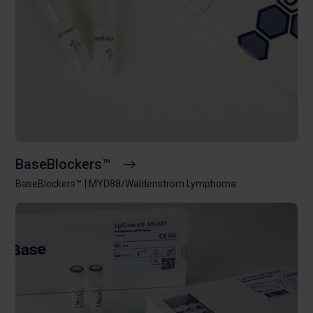
BaseBlockers™
BaseBlockers™
MYD88/Waldenström Lymphoma