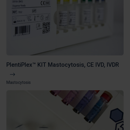
PlentiPlex™ KIT Mastocytosis, CE IVD, IVDR
Mastocytosis