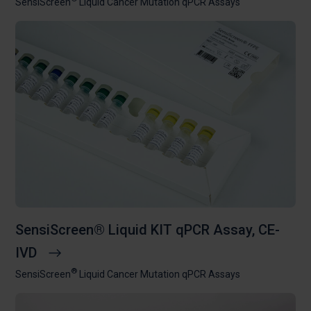
SensiScreen
Liquid Cancer Mutation qPCR Assays
SensiScreen® Liquid KIT qPCR Assay, CE-
IVD
®
SensiScreen
Liquid Cancer Mutation qPCR Assays