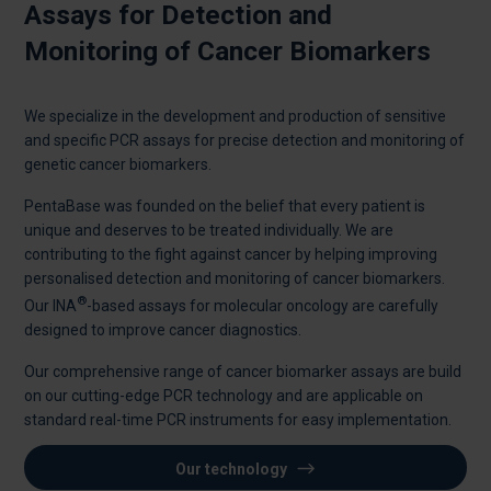
Assays for Detection and
Monitoring of Cancer Biomarkers
We specialize in the development and production of sensitive
and specific PCR assays for precise detection and monitoring of
genetic cancer biomarkers.
PentaBase was founded on the belief that every patient is
unique and deserves to be treated individually. We are
contributing to the fight against cancer by helping improving
personalised detection and monitoring of cancer biomarkers.
®
Our INA
-based assays for molecular oncology are carefully
designed to improve cancer diagnostics.
Our comprehensive range of cancer biomarker assays are build
on our cutting-edge PCR technology and are applicable on
standard real-time PCR instruments for easy implementation.
Our technology