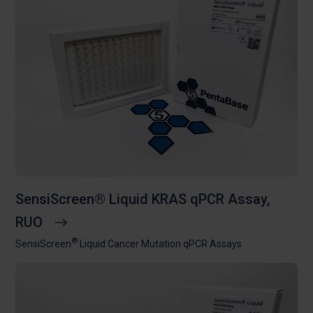
SensiScreen® Liquid KRAS qPCR Assay,
RUO
®
SensiScreen
Liquid Cancer Mutation qPCR Assays