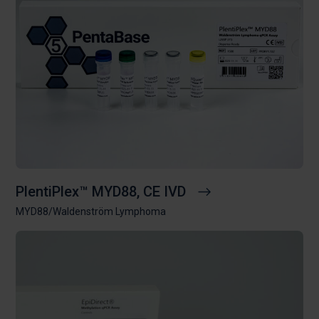
PlentiPlex™ MYD88, CE IVD
MYD88/Waldenström Lymphoma