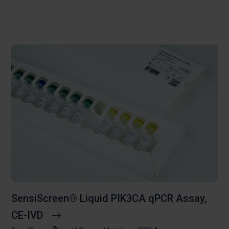
SensiScreen® Liquid PIK3CA qPCR Assay,
CE-IVD
®