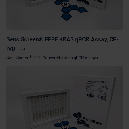
SensiScreen® FFPE KRAS qPCR Assay, CE-
IVD
®
SensiScreen
FFPE Cancer Mutation qPCR Assays