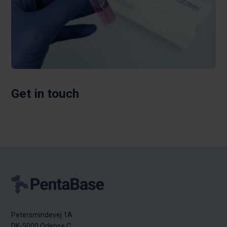
Get in touch
Petersmindevej 1A
DK-5000 Odense C