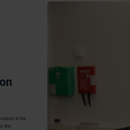
ion
cialize in the
or the