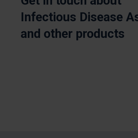
Get in touch about
Infectious Disease A
and other products