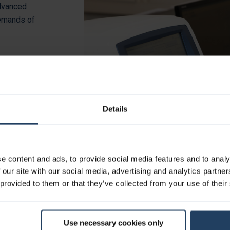
advanced
demands of
arker assays,
d on our
ng cancer
ays deliver
Details
e content and ads, to provide social media features and to analy
 our site with our social media, advertising and analytics partn
 provided to them or that they’ve collected from your use of their
Use necessary cookies only