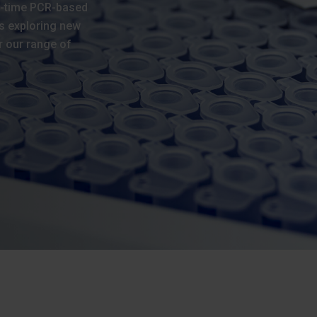
l-time PCR-based
s exploring new
r our range of