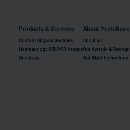
Products & Services
About PentaBase
Custom Oligonucleotides
About us
Haematology IVD PCR Assays
Our Awards & Recogni
Oncology
Our INA® technology