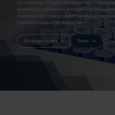
For more than 10 years, PentaBase has created rea
products for researchers and medical professional
treatments and helping patients worldwide. Discove
Infectious Disease IVD Assays here.
Oncology Assays
Order