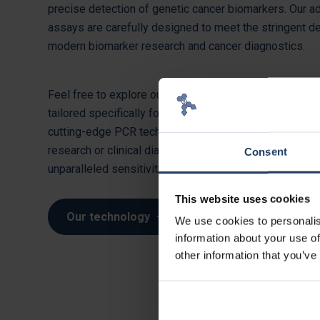
precise detection of genetic cancer biomarkers. Our 
assays are carefully designed to meet the stringent 
modern biomarker research and cancer diagnostics.
Feel free to explore our comprehensive range of biom
tailored specifically for in vitro diagnostics (IVD), buil
cutting-edge PCR technology. Whether you’re conducti
research or clinical diagnostics, our real-time PCR ass
Consent
unparalleled sensitivity and accuracy.
This website uses cookies
Our technology
We use cookies to personalis
information about your use of
other information that you’ve