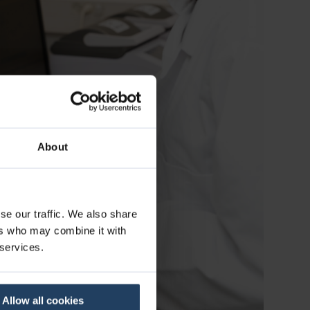
About
se our traffic. We also share
ers who may combine it with
 services.
Allow all cookies