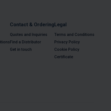
Contact & Ordering
Legal
Quotes and Inquiries
Terms and Conditions
tions
Find a Distributor
Privacy Policy
Get in touch
Cookie Policy
Certificate