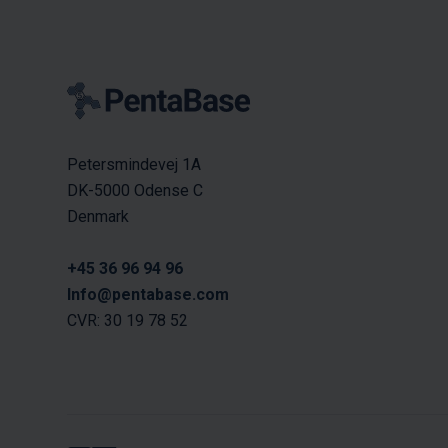
Petersmindevej 1A
DK-5000 Odense C
Denmark
+45 36 96 94 96
Info@pentabase.com
CVR: 30 19 78 52