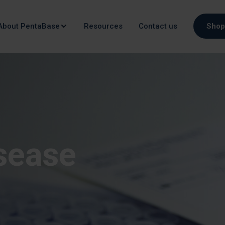
About PentaBase
Resources
Contact us
Shop
isease