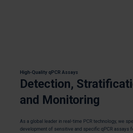
High-Quality qPCR Assays
Detection, Stratificat
and Monitoring
As a global leader in real-time PCR technology, we spe
development of sensitive and specific qPCR assays f