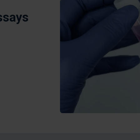
ssays