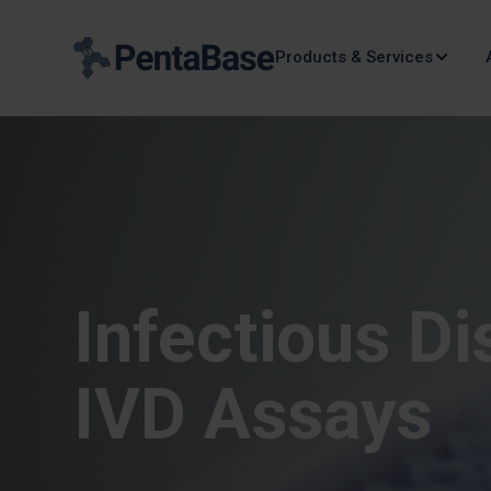
Products & Services
Infectious D
IVD Assays