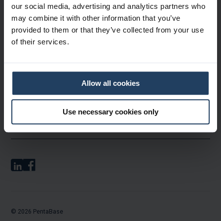
Products & Services
our social media, advertising and analytics partners who
may combine it with other information that you’ve
provided to them or that they’ve collected from your use
About PentaBase
of their services.
Contact & Ordering
Allow all cookies
Use necessary cookies only
Legal
© 2026 PentaBase