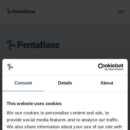
Petersmindevej 1A
DK-5000 Odense C
Denmark
Consent
Details
About
+45 36 96 94 96
Info@pentabase.com
CVR: 30 19 78 52
This website uses cookies
We use cookies to personalise content and ads, to
provide social media features and to analyse our traffic.
We also share information about your use of our site with